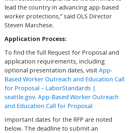
lead the country in advancing app-based
worker protections,” said OLS Director
Steven Marchese.
Application Process:
To find the full Request for Proposal and
application requirements, including
optional presentation dates, visit
App-
Based Worker Outreach and Education Call
for Proposal – LaborStandards |
seattle.gov. App-Based Worker Outreach
and Education Call for Proposal
Important dates for the RFP are noted
below. The deadline to submit an