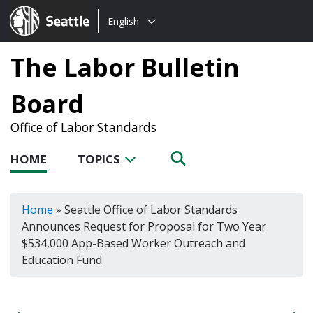
Choose
Seattle.gov
English
a
language:
The Labor Bulletin
Board
Office of Labor Standards
HOME
TOPICS
Home
»
Seattle Office of Labor Standards
Announces Request for Proposal for Two Year
$534,000 App-Based Worker Outreach and
Education Fund