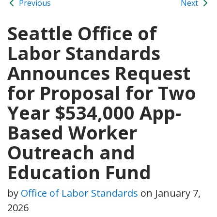
Previous
Next
Seattle Office of
Labor Standards
Announces Request
for Proposal for Two
Year $534,000 App-
Based Worker
Outreach and
Education Fund
by
Office of Labor Standards
on
January 7,
2026