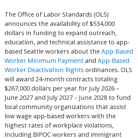
The Office of Labor Standards (OLS)
announces the availability of $534,000
dollars in funding to expand outreach,
education, and technical assistance to app-
based Seattle workers about the
App-Based
Worker Minimum Payment
and
App-Based
Worker Deactivation Rights
ordinances. OLS
will award 24-month contracts totaling
$267,000 dollars per year for July 2026 –
June 2027 and July 2027 – June 2028 to fund
local community organizations that assist
low wage app-based workers with the
highest rates of workplace violations,
including BIPOC workers and immigrant