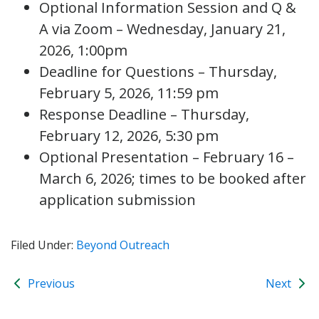
Optional Information Session and Q &
A via Zoom – Wednesday, January 21,
2026, 1:00pm
Deadline for Questions – Thursday,
February 5, 2026, 11:59 pm
Response Deadline – Thursday,
February 12, 2026, 5:30 pm
Optional Presentation – February 16 –
March 6, 2026; times to be booked after
application submission
Filed Under:
Beyond Outreach
Previous
Next