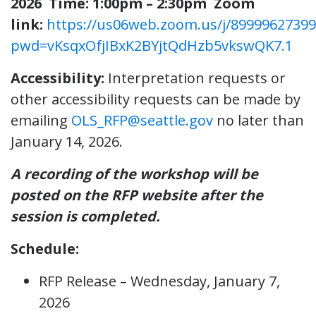
2026
Time: 1:00pm – 2:30pm
Zoom
link:
https://us06web.zoom.us/j/89999627399
pwd=vKsqxOfjIBxK2BYjtQdHzb5vkswQK7.1
Accessibility:
Interpretation requests or
other accessibility requests can be made by
emailing
OLS_RFP@seattle.gov
no later than
January 14, 2026.
A recording of the workshop will be
posted on the RFP website after the
session is completed.
Schedule:
RFP Release – Wednesday, January 7,
2026