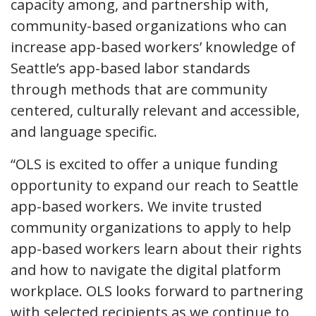
capacity among, and partnership with,
community-based organizations who can
increase app-based workers’ knowledge of
Seattle’s app-based labor standards
through methods that are community
centered, culturally relevant and accessible,
and language specific.
“OLS is excited to offer a unique funding
opportunity to expand our reach to Seattle
app-based workers. We invite trusted
community organizations to apply to help
app-based workers learn about their rights
and how to navigate the digital platform
workplace. OLS looks forward to partnering
with selected recipients as we continue to