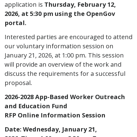
application is
Thursday, February 12,
2026, at 5:30 pm using the OpenGov
portal.
Interested parties are encouraged to attend
our voluntary information session on
January 21, 2026, at 1:00 pm. This session
will provide an overview of the work and
discuss the requirements for a successful
proposal.
2026-2028 App-Based Worker Outreach
and Education Fund
RFP Online Information Session
Date: Wednesday, January 21,