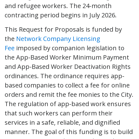
and refugee workers. The 24-month
contracting period begins in July 2026.
This Request for Proposals is funded by
the
Network Company Licensing
Fee
imposed by companion legislation to
the App-Based Worker Minimum Payment
and App-Based Worker Deactivation Rights
ordinances. The ordinance requires app-
based companies to collect a fee for online
orders and remit the fee monies to the City.
The regulation of app-based work ensures
that such workers can perform their
services in a safe, reliable, and dignified
manner. The goal of this funding is to build