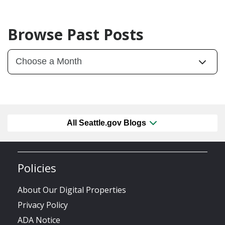
Browse Past Posts
All Seattle.gov Blogs
Policies
About Our Digital Properties
Privacy Policy
ADA Notice